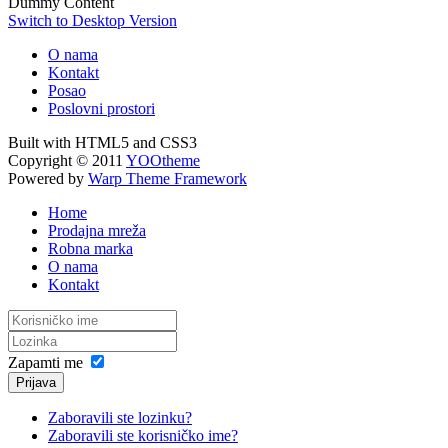
Dummy Content
Switch to Desktop Version
O nama
Kontakt
Posao
Poslovni prostori
Built with HTML5 and CSS3
Copyright © 2011
YOOtheme
Powered by
Warp Theme Framework
Home
Prodajna mreža
Robna marka
O nama
Kontakt
Zapamti me
Prijava
Zaboravili ste lozinku?
Zaboravili ste korisničko ime?