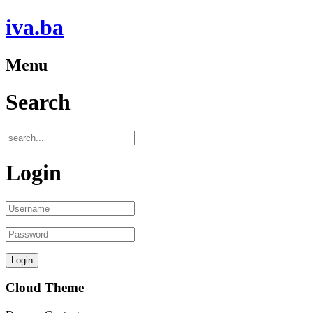
iva.ba
Menu
Search
Login
Cloud Theme